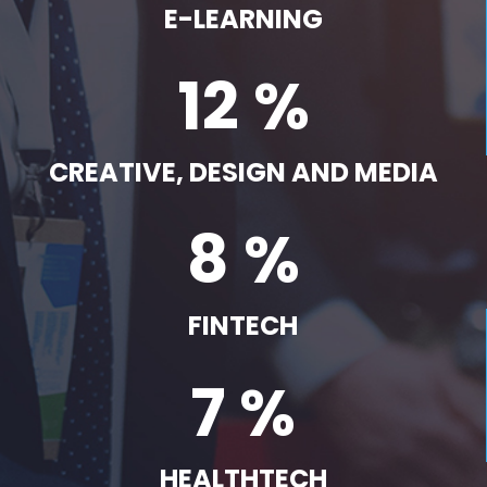
E-LEARNING
12 %
CREATIVE, DESIGN AND MEDIA
8 %
FINTECH
7 %
HEALTHTECH