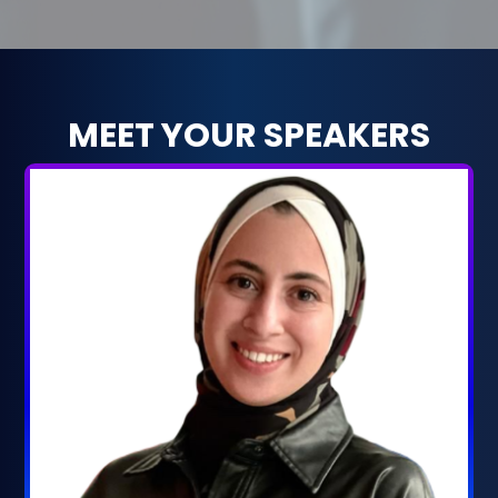
MEET YOUR SPEAKERS