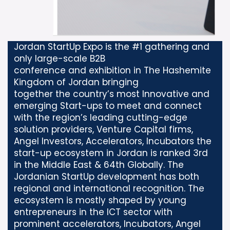
Jordan StartUp Expo is the #1 gathering and
only large-scale B2B
conference and exhibition in The Hashemite
Kingdom of Jordan bringing
together the country’s most Innovative and
emerging Start-ups to meet and connect
with the region’s leading cutting-edge
solution providers, Venture Capital firms,
Angel Investors, Accelerators, Incubators the
start-up ecosystem in Jordan is ranked 3rd
in the Middle East & 64th Globally. The
Jordanian StartUp development has both
regional and international recognition. The
ecosystem is mostly shaped by young
entrepreneurs in the ICT sector with
prominent accelerators, Incubators, Angel