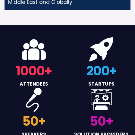
Middle East and Globally.
1000
+
200
+
ATTENDEES
STARTUPS
50
+
50
+
SPEAKERS
SOLUTION PROVIDERS