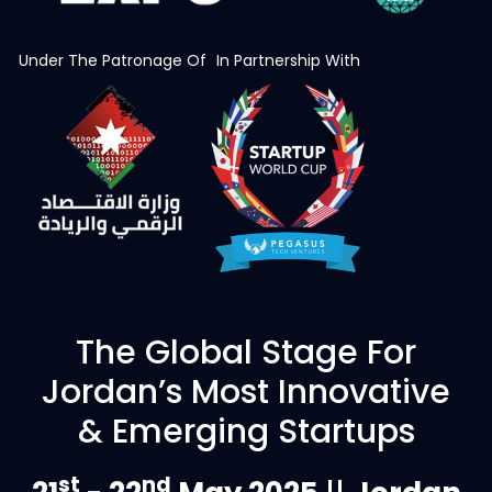
Under The Patronage Of
In Partnership With
The Global Stage For
Jordan’s Most Innovative
& Emerging Startups
st
nd