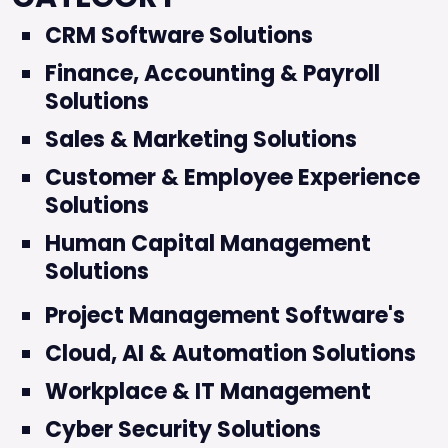
CRM Software Solutions
Finance, Accounting & Payroll
Solutions
Sales & Marketing Solutions
Customer & Employee Experience
Solutions
Human Capital Management
Solutions
Project Management Software's
Cloud, AI & Automation Solutions
Workplace & IT Management
Cyber Security Solutions