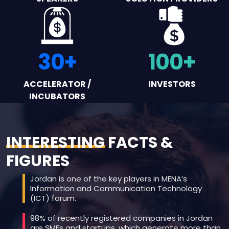
30
+
100
+
ACCELERATOR /
INVESTORS
INCUBATORS
INTERESTING
FACTS &
FIGURES
Jordan is one of the key players in MENA’s
Information and Communication Technology
(ICT) forum.
98% of recently registered companies in Jordan
are SMEs and startups, which generate more than