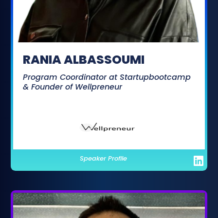
RANIA ALBASSOUMI
Program Coordinator at Startupbootcamp
& Founder of Wellpreneur
Speaker Profile