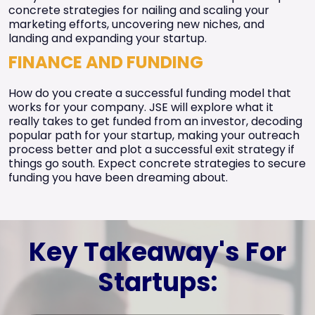
concrete strategies for nailing and scaling your
marketing efforts, uncovering new niches, and
landing and expanding your startup.
FINANCE AND FUNDING
How do you create a successful funding model that
works for your company. JSE will explore what it
really takes to get funded from an investor, decoding
popular path for your startup, making your outreach
process better and plot a successful exit strategy if
things go south. Expect concrete strategies to secure
funding you have been dreaming about.
Key Takeaway's For
Startups: