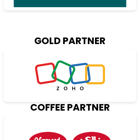
GOLD PARTNER
COFFEE PARTNER