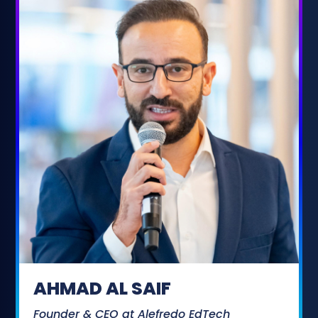
AHMAD AL SAIF
Founder & CEO at Alefredo EdTech