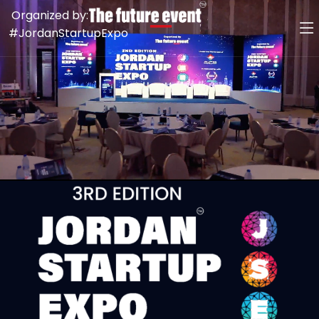
Organized by:
#JordanStartupExpo