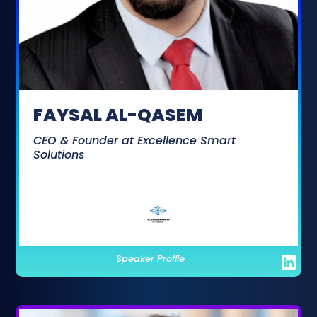
FAYSAL AL-QASEM
CEO & Founder at Excellence Smart
Solutions
Speaker Profile