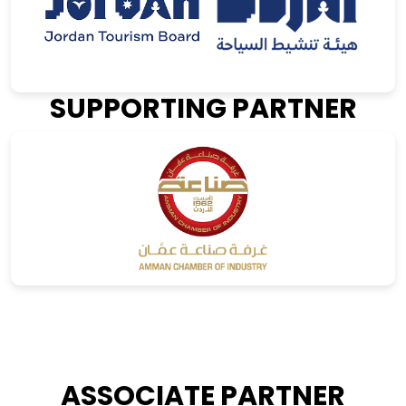
SUPPORTING PARTNER
ASSOCIATE PARTNER