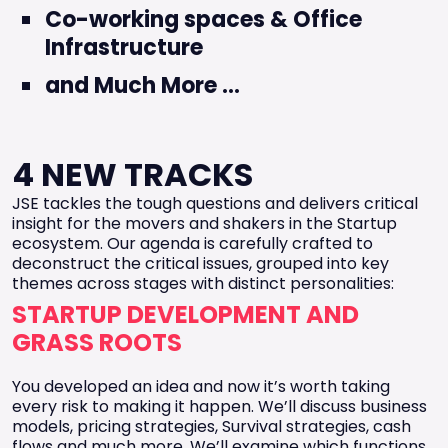
Co-working spaces & Office
Infrastructure
and Much More ...
4 NEW TRACKS
JSE tackles the tough questions and delivers critical
insight for the movers and shakers in the Startup
ecosystem. Our agenda is carefully crafted to
deconstruct the critical issues, grouped into key
themes across stages with distinct personalities:
STARTUP DEVELOPMENT AND
GRASS ROOTS
You developed an idea and now it’s worth taking
every risk to making it happen. We’ll discuss business
models, pricing strategies, Survival strategies, cash
flows and much more. We’ll examine which functions