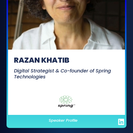
RAZAN KHATIB
Digital Strategist & Co-founder of Spring
Technologies
Speaker Profile