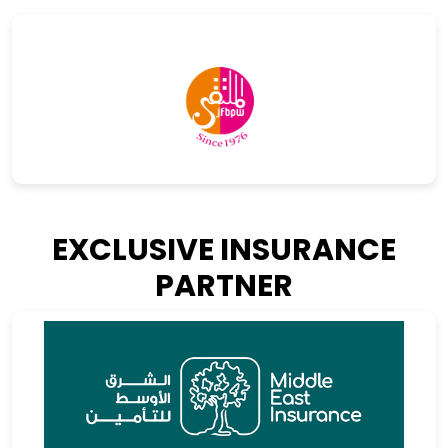
EXCLUSIVE INSURANCE
PARTNER