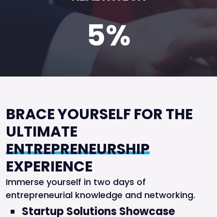
5%
BRACE YOURSELF FOR THE
ULTIMATE
ENTREPRENEURSHIP
EXPERIENCE
Immerse yourself in two days of
entrepreneurial knowledge and networking.
Startup Solutions Showcase