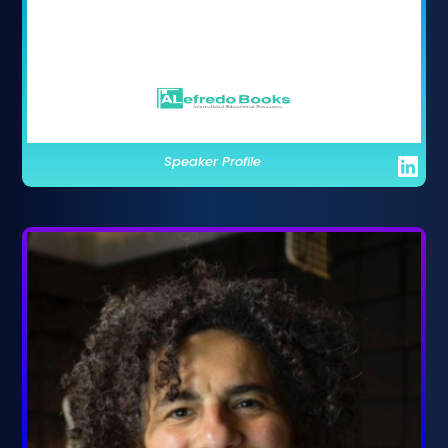
Speaker Profile