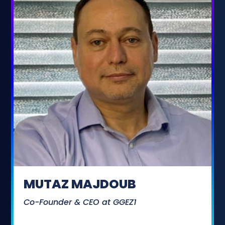
MUTAZ MAJDOUB
Co-Founder & CEO at GGEZ1