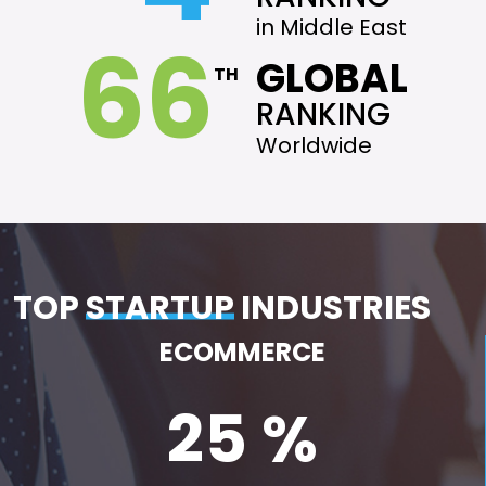
in Middle East
66
GLOBAL
TH
RANKING
Worldwide
TOP
STARTUP
INDUSTRIES
ECOMMERCE
25 %