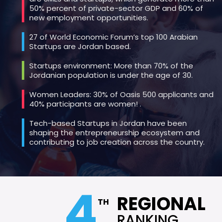
50% percent of private-sector GDP and 60% of
new employment opportunities.
27 of World Economic Forum’s top 100 Arabian
Startups are Jordan based.
Startups environment: More than 70% of the
Jordanian population is under the age of 30.
Women Leaders: 30% of Oasis 500 applicants and
40% participants are women! .
Tech-based Startups in Jordan have been
shaping the entrepreneurship ecosystem and
contributing to job creation across the country.
4
REGIONAL
TH
RANKING