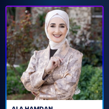
ALA HAMDAN