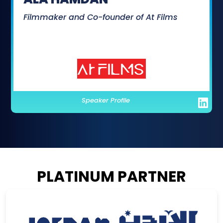
Filmmaker and Co-founder of At Films
Speaker Profile
PLATINUM PARTNER