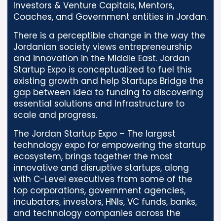
Investors & Venture Capitals, Mentors,
Coaches, and Government entities in Jordan.
There is a perceptible change in the way the
Jordanian society views entrepreneurship
and innovation in the Middle East. Jordan
Startup Expo is conceptualized to fuel this
existing growth and help Startups Bridge the
gap between idea to funding to discovering
essential solutions and Infrastructure to
scale and progress.
The Jordan Startup Expo – The largest
technology expo for empowering the startup
ecosystem, brings together the most
innovative and disruptive startups, along
with C-Level executives from some of the
top corporations, government agencies,
incubators, investors, HNIs, VC funds, banks,
and technology companies across the