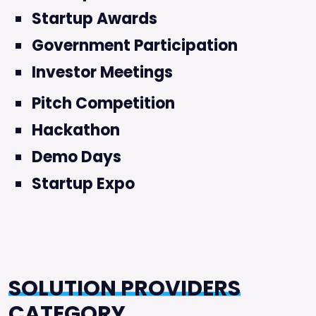
Startup Awards
Government Participation
Investor Meetings
Pitch Competition
Hackathon
Demo Days
Startup Expo
SOLUTION PROVIDERS
CATEGORY