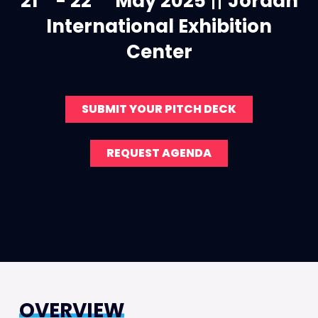
21
- 22
May 2025
||
Jordan
International Exhibition
Center
SUBMIT YOUR PITCH DECK
REQUEST AGENDA
OVERVIEW