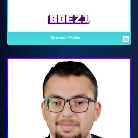
Speaker Profile