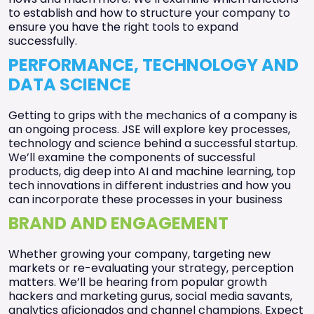
to establish and how to structure your company to
ensure you have the right tools to expand
successfully.
PERFORMANCE, TECHNOLOGY AND
DATA SCIENCE
Getting to grips with the mechanics of a company is
an ongoing process. JSE will explore key processes,
technology and science behind a successful startup.
We’ll examine the components of successful
products, dig deep into AI and machine learning, top
tech innovations in different industries and how you
can incorporate these processes in your business
BRAND AND ENGAGEMENT
Whether growing your company, targeting new
markets or re-evaluating your strategy, perception
matters. We’ll be hearing from popular growth
hackers and marketing gurus, social media savants,
analytics aficionados and channel champions. Expect